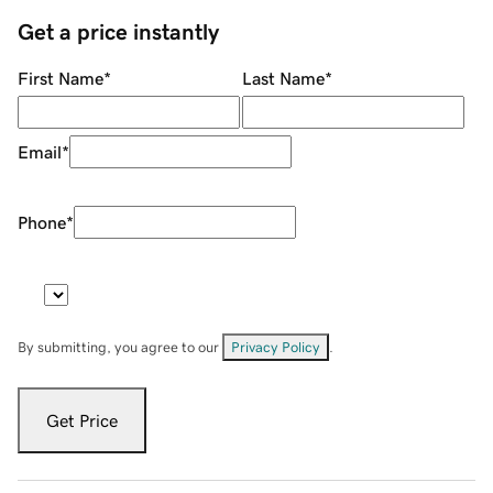
Get a price instantly
First Name
*
Last Name
*
Email
*
Phone
*
By submitting, you agree to our
Privacy Policy
.
Get Price