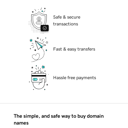
Safe & secure
transactions
Fast & easy transfers
Hassle free payments
The simple, and safe way to buy domain
names