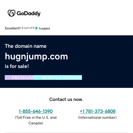
Excellent
4.5 out of 5
The domain name
hugnjump.com
is for sale!
PREMIUM
VERIFIED DOMAIN
Contact us now.
1-855-646-1390
+1 781-373-6808
(
Toll Free in the U.S. and
(
International number
)
Canada
)